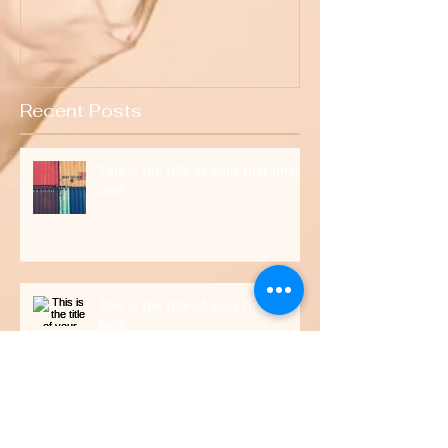
Recent Posts
This is the title of your first image
post
This is the title of your first video
post
This is the title of your first blog post