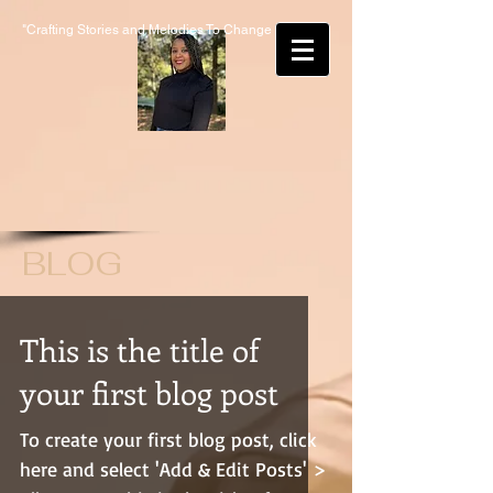
"Crafting Stories and Melodies To Change Lives"
BLOG
This is the title of
your first blog post
To create your first blog post, click
here and select 'Add & Edit Posts' >